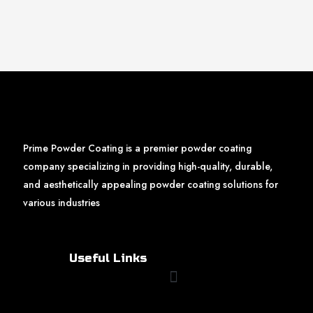
Prime Powder Coating is a premier powder coating
company specializing in providing high-quality, durable,
and aesthetically appealing powder coating solutions for
various industries
Useful Links