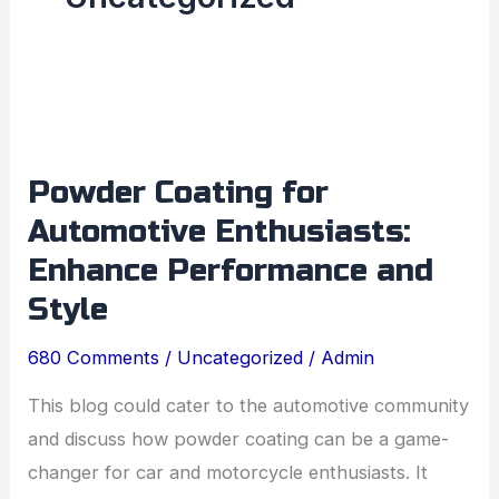
Powder
Coating
Powder Coating for
for
Automotive Enthusiasts:
Automotive
Enthusiasts:
Enhance Performance and
Enhance
Style
Performance
680 Comments
/
Uncategorized
/
Admin
and
Style
This blog could cater to the automotive community
and discuss how powder coating can be a game-
changer for car and motorcycle enthusiasts. It