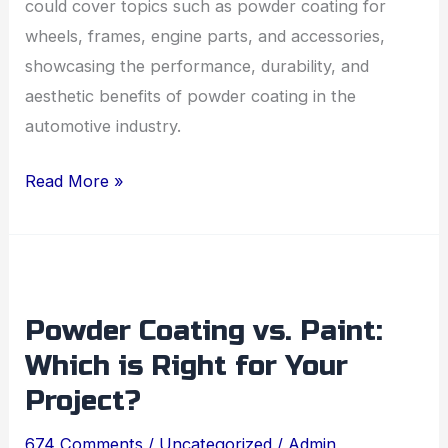
could cover topics such as powder coating for
wheels, frames, engine parts, and accessories,
showcasing the performance, durability, and
aesthetic benefits of powder coating in the
automotive industry.
Read More »
Powder
Coating
Powder Coating vs. Paint:
vs.
Which is Right for Your
Paint:
Which
Project?
is
674 Comments
/
Uncategorized
/
Admin