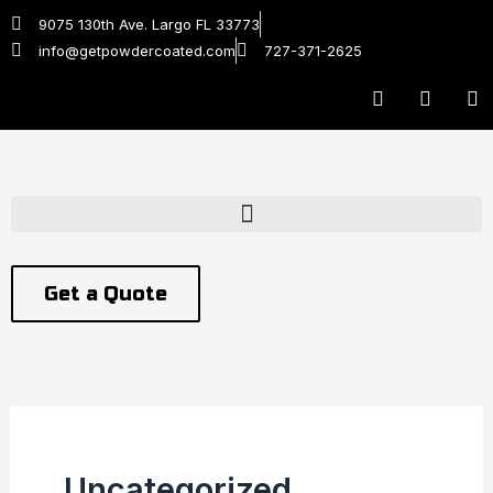
Skip
9075 130th Ave. Largo FL 33773
to
info@getpowdercoated.com
727-371-2625
content
F
T
Y
a
w
o
c
i
u
e
t
t
b
t
u
o
e
b
o
r
e
k
Get a Quote
Uncategorized