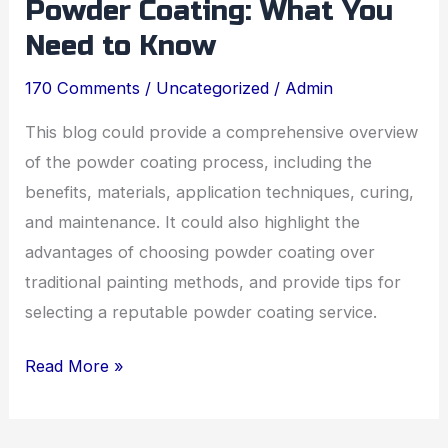
Powder Coating: What You
to
Powder
Need to Know
Coating:
170 Comments
/
Uncategorized
/
Admin
What
You
This blog could provide a comprehensive overview
Need
of the powder coating process, including the
to
benefits, materials, application techniques, curing,
Know
and maintenance. It could also highlight the
advantages of choosing powder coating over
traditional painting methods, and provide tips for
selecting a reputable powder coating service.
Read More »