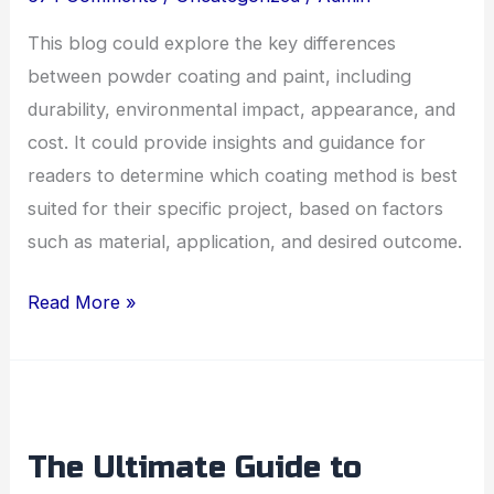
Right
for
This blog could explore the key differences
Your
between powder coating and paint, including
Project?
durability, environmental impact, appearance, and
cost. It could provide insights and guidance for
readers to determine which coating method is best
suited for their specific project, based on factors
such as material, application, and desired outcome.
Read More »
The
Ultimate
The Ultimate Guide to
Guide